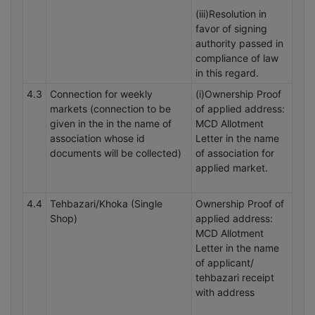
(iii)Resolution in
favor of signing
authority passed in
compliance of law
in this regard.
4.3
Connection for weekly
(i)Ownership Proof
markets (connection to be
of applied address:
given in the in the name of
MCD Allotment
association whose id
Letter in the name
documents will be collected)
of association for
applied market.
4.4
Tehbazari/Khoka (Single
Ownership Proof of
Shop)
applied address:
MCD Allotment
Letter in the name
of applicant/
tehbazari receipt
with address