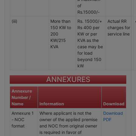
of
Rs.15000/-
(iii)
More than
Rs. 15000/+
Actual RR
150 KW to
Rs 400 per
charges for
200
KW or per
service line
KW/215
KVA as the
KVA
case may be
for load
beyond 150
kW
ANNEXURES
Annexure
Number /
Name
Information
Download
Annexure 1
Where applicant is not the
Download
- NOC
owner of the applied premise
PDF
format
and NOC from original owner
is required in favor of