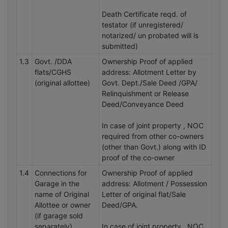
Death Certificate reqd. of
testator (if unregistered/
notarized/ un probated will is
submitted)
1.3
Govt. /DDA
Ownership Proof of applied
flats/CGHS
address: Allotment Letter by
(original allottee)
Govt. Dept./Sale Deed /GPA/
Relinquishment or Release
Deed/Conveyance Deed
In case of joint property , NOC
required from other co-owners
(other than Govt.) along with ID
proof of the co-owner
1.4
Connections for
Ownership Proof of applied
Garage in the
address: Allotment / Possession
name of Original
Letter of original flat/Sale
Allottee or owner
Deed/GPA.
(if garage sold
separately)
In case of joint property , NOC