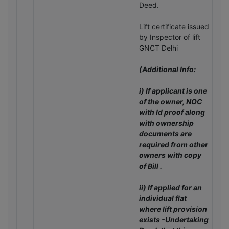
Deed.
Lift certificate issued
by Inspector of lift
GNCT Delhi
(Additional Info:
i) If applicant is one
of the owner, NOC
with Id proof along
with ownership
documents are
required from other
owners with copy
of Bill .
ii) If applied for an
individual flat
where lift provision
exists -Undertaking