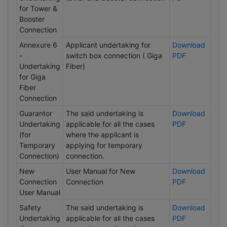
for Tower &
Booster
Connection
Annexure 6
Applicant undertaking for
Download
-
switch box connection ( Giga
PDF
Undertaking
Fiber)
for Giga
Fiber
Connection
Guarantor
The said undertaking is
Download
Undertaking
applicable for all the cases
PDF
(for
where the applicant is
Temporary
applying for temporary
Connection)
connection.
New
User Manual for New
Download
Connection
Connection
PDF
User Manual
Safety
The said undertaking is
Download
Undertaking
applicable for all the cases
PDF