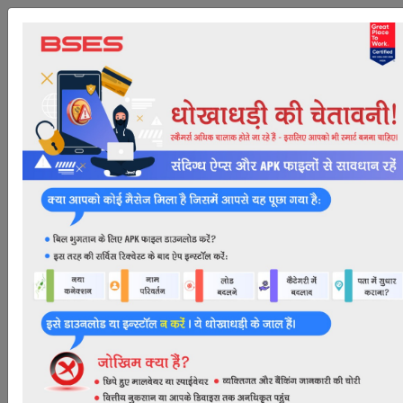
Mobile Login
Mobile No
*
Submit
Apply Online for New
Connection
Dear Consumer,
Kindly scroll down to view document checklist & apply
for new connection. For further assistance on "How to
Apply Online for New Connection" Call us at 19122 (24
x7 Toll-Free)