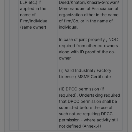
LLP etc.) if
Deed/Khatoni/Khasra-Girdwari/
applied in the
Memorandum of Association of
name of
organization either in the name
Firm/Individual
of firm/Co. or in the name of
(same owner)
individual.
In case of joint property , NOC
required from other co-owners
along with ID proof of the co-
owner
(ii) Valid Industrial / Factory
License / MSME Certificate
(iii) DPCC permission (if
required), Undertaking required
that DPCC permission shall be
submitted before the use of
such nature requiring DPCC
permission - where activity still
not defined (Annex.4)