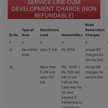
SERVICE LINE CUM
DEVELOPMENT CHARGE (NON
REFUNDABLE)
Road
Type of
Sanctioned
Restoration
Sr.No.
Area
Load
Amount(Rs.)
Charges
1
2
3
4
5
(i)
Electrified
Upto 5 kW
Rs.3000
Actual RR
Area
charges for
service line
(ii)
More than
(Rs. 3000 +
Actual RR
5 kW and
Rs. 500 per
charges for
upto 150
kW or per
service line
kW
kVA as the
case may be
for load
beyond 5
kW)limited to
a maximum