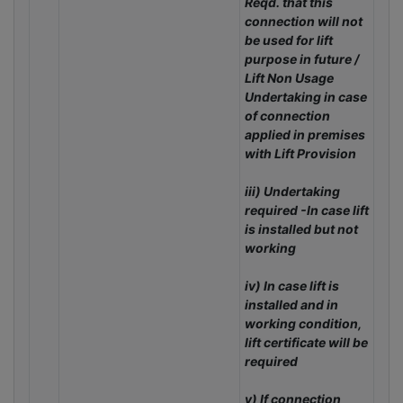
Reqd. that this
connection will not
be used for lift
purpose in future /
Lift Non Usage
Undertaking in case
of connection
applied in premises
with Lift Provision
iii) Undertaking
required -In case lift
is installed but not
working
iv) In case lift is
installed and in
working condition,
lift certificate will be
required
v) If connection