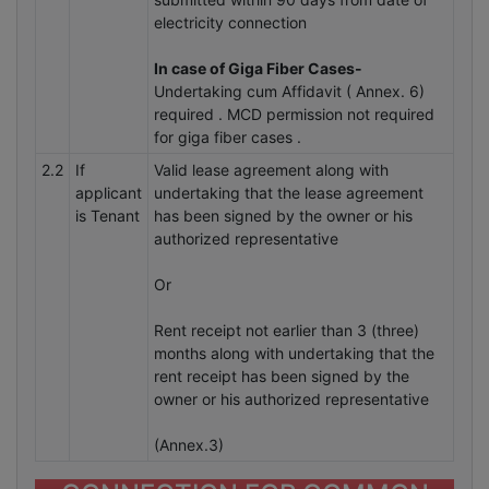
electricity connection
In case of Giga Fiber Cases-
Undertaking cum Affidavit ( Annex. 6)
required . MCD permission not required
for giga fiber cases .
2.2
If
Valid lease agreement along with
applicant
undertaking that the lease agreement
is Tenant
has been signed by the owner or his
authorized representative
Or
Rent receipt not earlier than 3 (three)
months along with undertaking that the
rent receipt has been signed by the
owner or his authorized representative
(Annex.3)