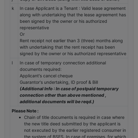
k
In case Applicant is a Tenant : Valid lease agreement
along with undertaking that the lease agreement has
been signed by the owner or his authorized
representative
Or
Rent receipt not earlier than 3 (three) months along
with undertaking that the rent receipt has been
signed by the owner or his authorized representative
l
In case of temporary connection additional
documents required:
Applicant's cancel cheque
Guarantor's undertaking, ID proof & Bill
(Additional Info : In case of postpaid temporary
connection other than above mentioned ,
additional documents will be reqd.)
Please Note :
Chain of title documents is required in case where
the new title deed submitted by the applicant is
not executed by the earlier registered consumer in
the system of BSES. In case of premises, for which