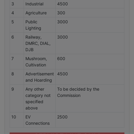
3
Industrial
4500
4
Agriculture
300
5
Public
3000
Lighting
6
Railway,
3000
DMRC, DIAL,
DJB
7
Mushroom,
600
Cultivation
8
Advertisement
4500
and Hoarding
9
Any other
To be decided by the
category not
Commission
specified
above
10
EV
2500
Connections