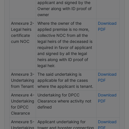
applicant and signed by the
Owner along with ID proof of
owner
Annexure 2-
Where the owner of the
Download
Legal heirs
applied premise is no more,
PDF
certificate
collective NOC from all the
cum NOC
legal heirs of the deceased is
required in favor of applicant
and signed by all the legal
heirs along with ID proof of
legal heir.
Annexure 3-
The said undertaking is
Download
Undertaking
applicable for all the cases
PDF
from Tenant
where the applicant is tenant.
Annexure 4-
Undertaking for DPCC
Download
Undertaking
Clearance where activity not
PDF
for DPCC
defined
Clearance
Annexure 5-
Applicant undertaking for
Download
Undertaking
tower and booster connection
PDF