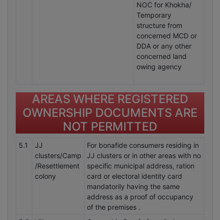
NOC for Khokha/
Temporary
structure from
concerned MCD or
DDA or any other
concerned land
owing agency
AREAS WHERE REGISTERED
OWNERSHIP DOCUMENTS ARE
NOT PERMITTED
5.1
JJ
For bonafide consumers residing in
clusters/Camp
JJ clusters or in other areas with no
/Resettlement
specific municipal address, ration
colony
card or electoral identity card
mandatorily having the same
address as a proof of occupancy
of the premises .