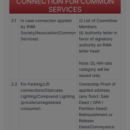
CONNECTION FOR COMMON
SERVICES
3.1
In case connection applied
(i) List of Committee
by RWA
Members
Society/Association(Common
(ii) Authority letter in
Services)
favor of signatory
authority on RWA
letter head
Note: DL-NH rate
category will be
issued only.
3.2
For Parking/Lift
Ownership Proof of
connections/Staircase
applied address
Lighting/Compound Lighting
(any floor): Sale
(private/unregistered
Deed / GPA /
consumer)
Partition Deed/
Relinquishment or
Release
Deed/Conveyance