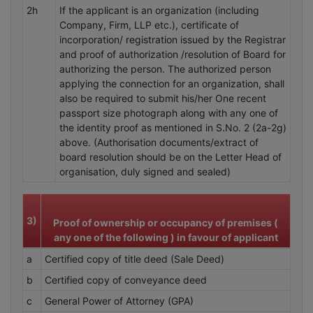
2h
If the applicant is an organization (including
Company, Firm, LLP etc.), certificate of
incorporation/ registration issued by the Registrar
and proof of authorization /resolution of Board for
authorizing the person. The authorized person
applying the connection for an organization, shall
also be required to submit his/her One recent
passport size photograph along with any one of
the identity proof as mentioned in S.No. 2 (2a-2g)
above. (Authorisation documents/extract of
board resolution should be on the Letter Head of
organisation, duly signed and sealed)
3)
Proof of ownership or occupancy of premises (
any one of the following ) in favour of applicant
a
Certified copy of title deed (Sale Deed)
b
Certified copy of conveyance deed
c
General Power of Attorney (GPA)