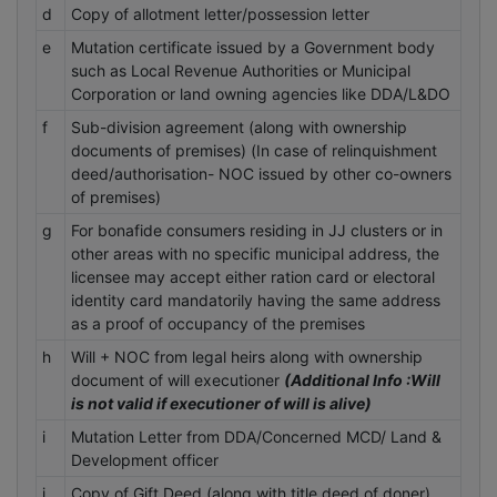
d
Copy of allotment letter/possession letter
e
Mutation certificate issued by a Government body
such as Local Revenue Authorities or Municipal
Corporation or land owning agencies like DDA/L&DO
f
Sub-division agreement (along with ownership
documents of premises) (In case of relinquishment
deed/authorisation- NOC issued by other co-owners
of premises)
g
For bonafide consumers residing in JJ clusters or in
other areas with no specific municipal address, the
licensee may accept either ration card or electoral
identity card mandatorily having the same address
as a proof of occupancy of the premises
h
Will + NOC from legal heirs along with ownership
document of will executioner
(Additional Info :Will
is not valid if executioner of will is alive)
i
Mutation Letter from DDA/Concerned MCD/ Land &
Development officer
j
Copy of Gift Deed (along with title deed of doner)