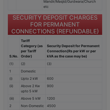
Mandir/Masjid/Gurdwara/Church
etc
SECURITY DEPOSIT CHARGES
FOR PERMANENT
CONNECTIONS (REFUNDABLE)
Tariff
Category (as
Security Deposit for Permanent
per Tariff
Connection(Rs per kW or per
S.No.
Order)
kVA as the case may be)
(1)
(2)
(3)
1
Domestic
(i)
Upto 2 kW
600
(ii)
Above 2 Kw
900
upto 5 kW
(iii)
Above 5 kW
1200
2
Non-Domestic
4500