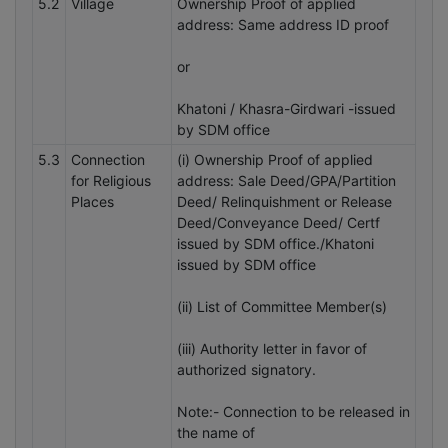
5.2
Village
Ownership Proof of applied
address: Same address ID proof
or
Khatoni / Khasra-Girdwari -issued
by SDM office
5.3
Connection
(i) Ownership Proof of applied
for Religious
address: Sale Deed/GPA/Partition
Places
Deed/ Relinquishment or Release
Deed/Conveyance Deed/ Certf
issued by SDM office./Khatoni
issued by SDM office
(ii) List of Committee Member(s)
(iii) Authority letter in favor of
authorized signatory.
Note:- Connection to be released in
the name of