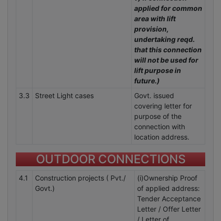
applied for common
area with lift
provision,
undertaking reqd.
that this connection
will not be used for
lift purpose in
future.)
3.3
Street Light cases
Govt. issued
covering letter for
purpose of the
connection with
location address.
OUTDOOR CONNECTIONS
4.1
Construction projects ( Pvt./
(i)Ownership Proof
Govt.)
of applied address:
Tender Acceptance
Letter / Offer Letter
/ Letter of