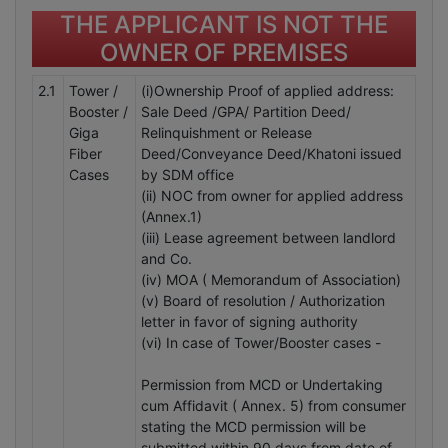
THE APPLICANT IS NOT THE
OWNER OF PREMISES
2.1
Tower /
(i)Ownership Proof of applied address:
Booster /
Sale Deed /GPA/ Partition Deed/
Giga
Relinquishment or Release
Fiber
Deed/Conveyance Deed/Khatoni issued
Cases
by SDM office
(ii) NOC from owner for applied address
(Annex.1)
(iii) Lease agreement between landlord
and Co.
(iv) MOA ( Memorandum of Association)
(v) Board of resolution / Authorization
letter in favor of signing authority
(vi) In case of Tower/Booster cases -
Permission from MCD or Undertaking
cum Affidavit ( Annex. 5) from consumer
stating the MCD permission will be
submitted within 90 days from date of