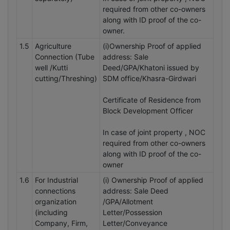
required from other co-owners
along with ID proof of the co-
owner.
1.5
Agriculture
(i)Ownership Proof of applied
Connection (Tube
address: Sale
well /Kutti
Deed/GPA/Khatoni issued by
cutting/Threshing)
SDM office/Khasra-Girdwari
Certificate of Residence from
Block Development Officer
In case of joint property , NOC
required from other co-owners
along with ID proof of the co-
owner
1.6
For Industrial
(i) Ownership Proof of applied
connections
address: Sale Deed
organization
/GPA/Allotment
(including
Letter/Possession
Company, Firm,
Letter/Conveyance