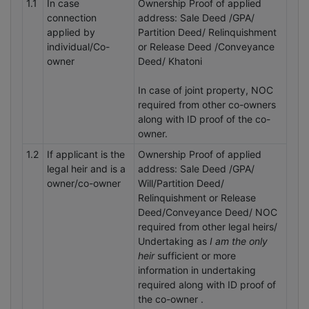
1.1
In case
Ownership Proof of applied
connection
address: Sale Deed /GPA/
applied by
Partition Deed/ Relinquishment
individual/Co-
or Release Deed /Conveyance
owner
Deed/ Khatoni
In case of joint property, NOC
required from other co-owners
along with ID proof of the co-
owner.
1.2
If applicant is the
Ownership Proof of applied
legal heir and is a
address: Sale Deed /GPA/
owner/co-owner
Will/Partition Deed/
Relinquishment or Release
Deed/Conveyance Deed/ NOC
required from other legal heirs/
Undertaking as
I am the only
heir
sufficient or more
information in undertaking
required along with ID proof of
the co-owner .