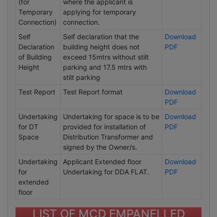
(for
where the applicant is
Temporary
applying for temporary
Connection)
connection.
Self
Self declaration that the
Download
Declaration
building height does not
PDF
of Building
exceed 15mtrs without stilt
Height
parking and 17.5 mtrs with
stilt parking
Test Report
Test Report format
Download
PDF
Undertaking
Undertaking for space is to be
Download
for DT
provided for installation of
PDF
Space
Distribution Transformer and
signed by the Owner/s.
Undertaking
Applicant Extended floor
Download
for
Undertaking for DDA FLAT.
PDF
extended
floor
LIST OF MCD EMPANELLED