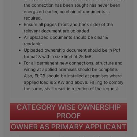
the connection has been sought has never been
energized earlier, no chain of documents is
required.
Ensure all pages (front and back side) of the
relevant document are uploaded.
All uploaded documents should be clear &
readable.
Uploaded ownership document should be in Pdf
format & within size limit of 25 MB
For all permanent new connections, structure and
wiring at applied premises should be complete.
Also, ELCB should be installed at premises where
applied load is 2 KW and above. Failing to comply
the same, shall result in rejection of the request
CATEGORY WISE OWNERSHIP
PROOF
OWNER AS PRIMARY APPLICANT