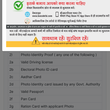
DOCUMENTS REQUIRED FOR NEW CONNECTION
INCLUDING THE REQUIREMENTS AS SPECIFIED IN DERC
(SUPPLY CODE AND PERFORMANCE STANDARDS)
REGULATIONS 2017.
Identity Proof Documents required for new
S.No.
connection
1)
One recent passport size photograph
2)
Photo Identity Proof ( any one of the following )
2a
Valid Driving license
2b
Electoral Photo ID card
2c
Aadhar Card
2d
Photo Identity card issued by any Govt. Authority
2e
Valid Passport
2f
Pan Card
2g
Ration Card with applicant Photo