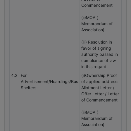
Commencement
(ii)MOA (
Memorandum of
Association)
(iii) Resolution in
favor of signing
authority passed in
compliance of law
in this regard.
4.2
For
(i)Ownership Proof
Advertisement/Hoardings/Bus
of applied address:
Shelters
Allotment Letter /
Offer Letter / Letter
of Commencement
(ii)MOA (
Memorandum of
Association)