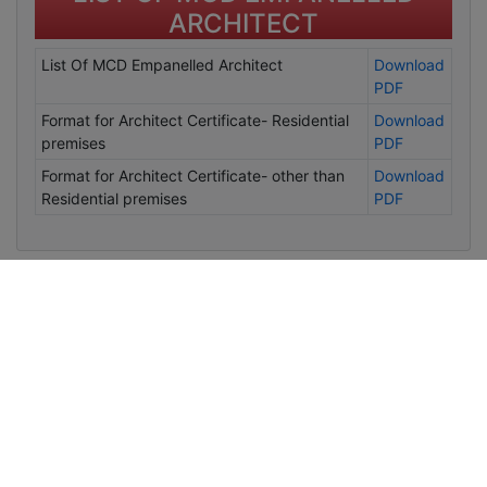
ARCHITECT
List Of MCD Empanelled Architect
Download
PDF
Format for Architect Certificate- Residential
Download
premises
PDF
Format for Architect Certificate- other than
Download
Residential premises
PDF